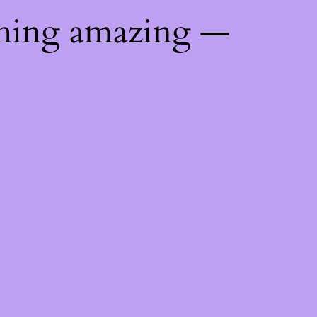
thing amazing —