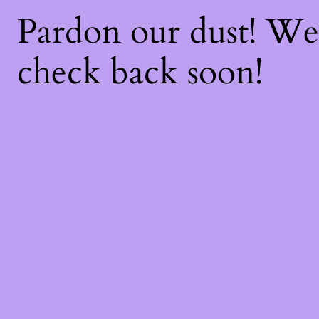
Pardon our dust! W
check back soon!