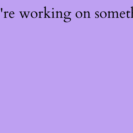
e're working on some