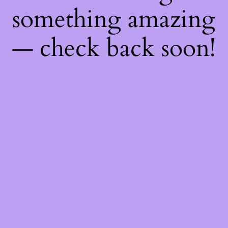
something amazing
— check back soon!