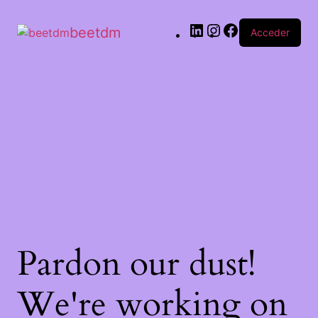
beetdm
Acceder
Pardon our dust!
We're working on