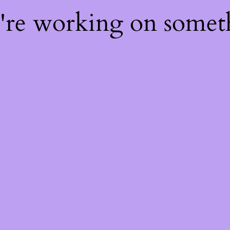
e're working on some