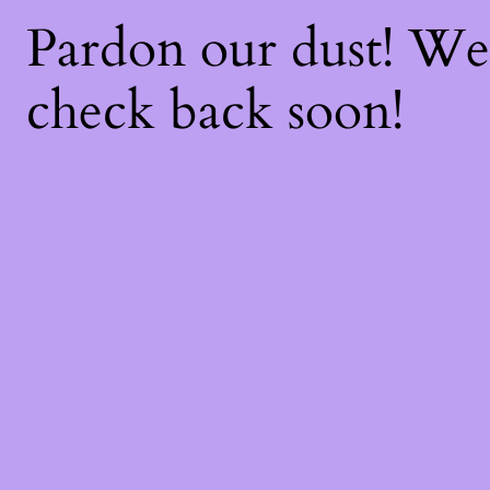
Pardon our dust! W
check back soon!