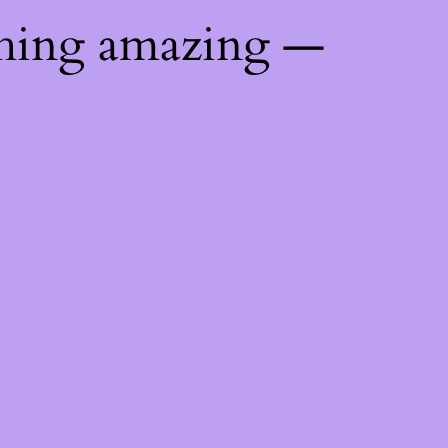
thing amazing —