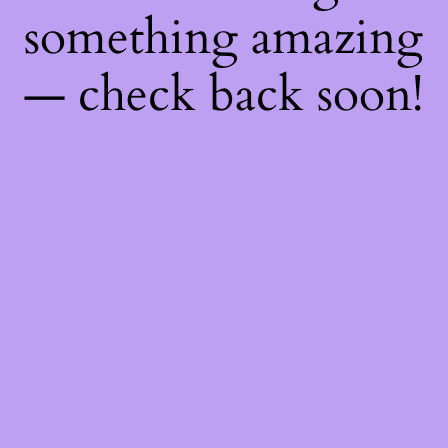
something amazing
— check back soon!