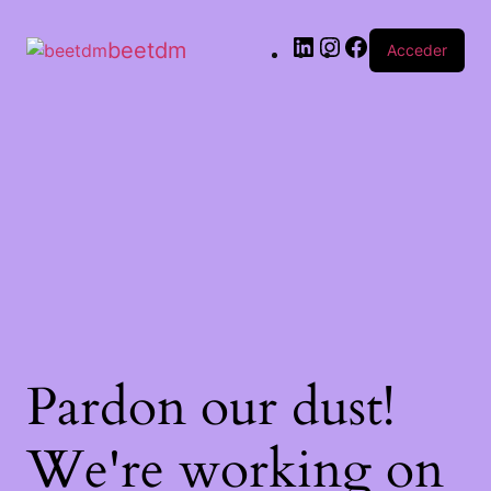
beetdm
Acceder
Pardon our dust!
We're working on