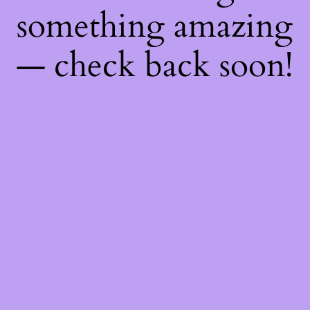
something amazing
— check back soon!