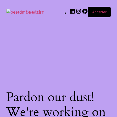
beetdm
Acceder
Pardon our dust!
We're working on