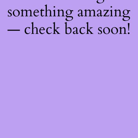
something amazing
— check back soon!