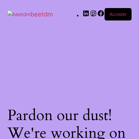
beetdm
Acceder
Pardon our dust!
We're working on