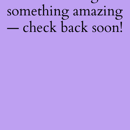
something amazing
— check back soon!