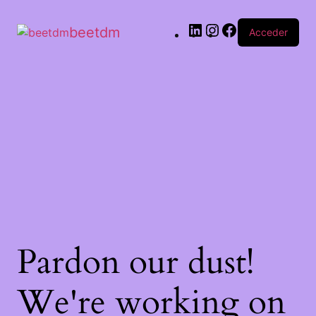
beetdm
Acceder
Pardon our dust!
We're working on