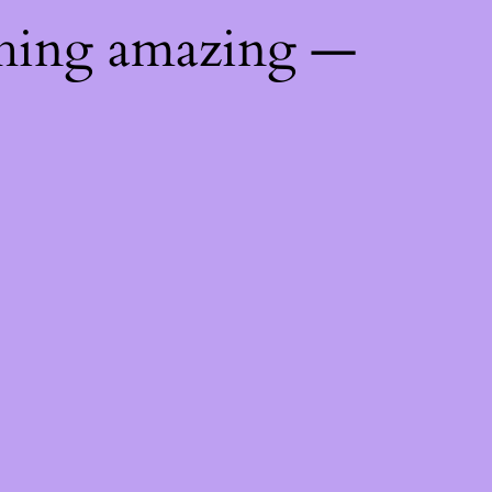
thing amazing —