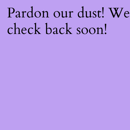
Pardon our dust! W
check back soon!