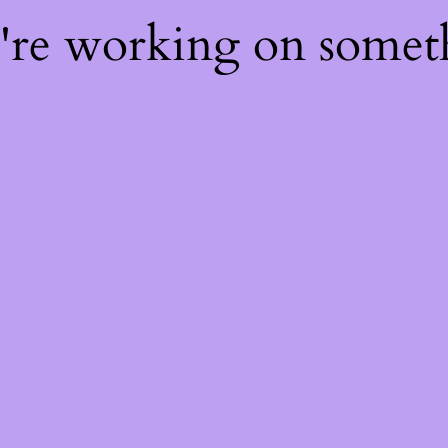
e're working on some