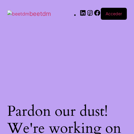
beetdm
Acceder
Pardon our dust!
We're working on