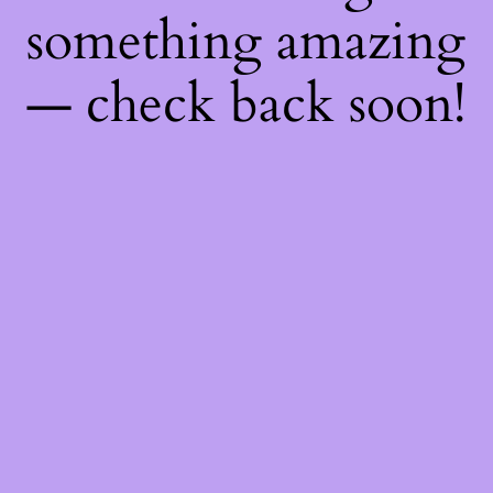
something amazing
— check back soon!