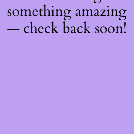
something amazing
— check back soon!