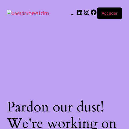
beetdm
Acceder
Pardon our dust!
We're working on