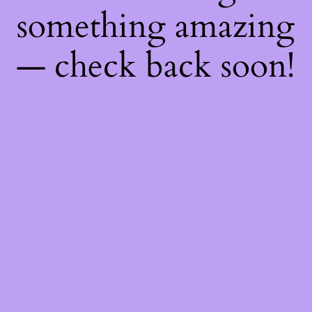
something amazing
— check back soon!