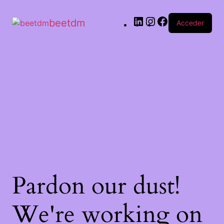
beetdm
Acceder
Pardon our dust!
We're working on