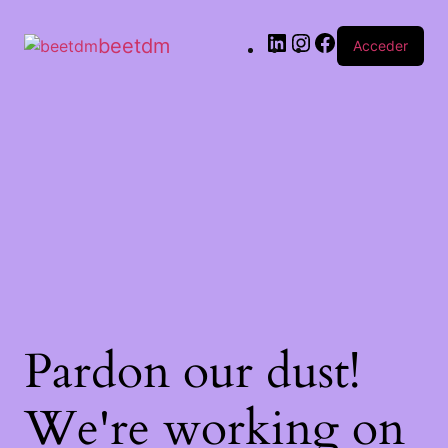
beetdm
Acceder
Pardon our dust!
We're working on