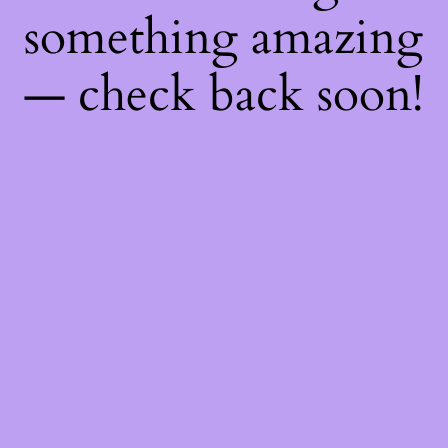
something amazing
— check back soon!