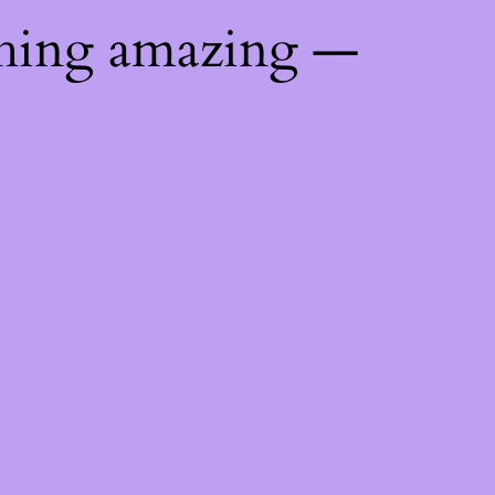
thing amazing —