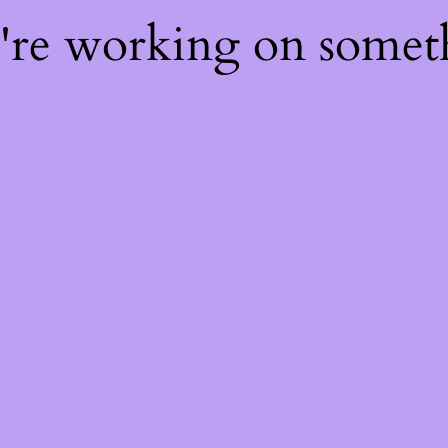
e're working on some