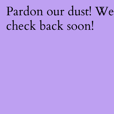
Pardon our dust! W
check back soon!