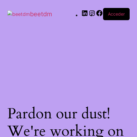
beetdm
Acceder
Pardon our dust!
We're working on