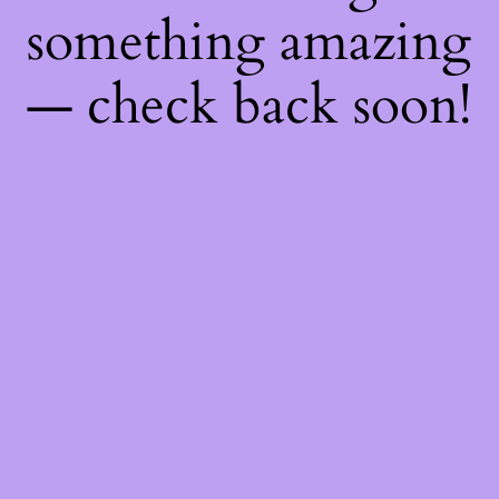
something amazing
— check back soon!