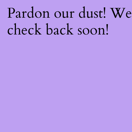
Pardon our dust! W
check back soon!