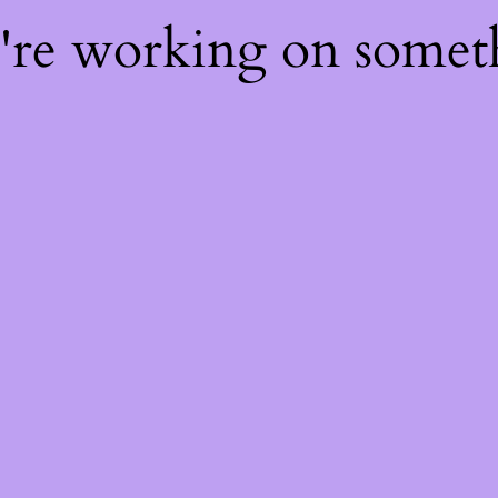
e're working on some