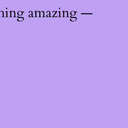
thing amazing —