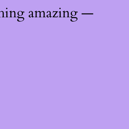
thing amazing —