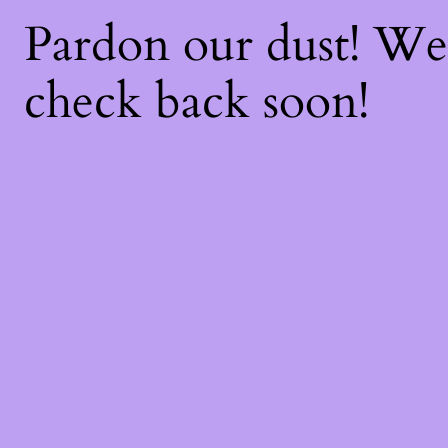
Pardon our dust! W
check back soon!