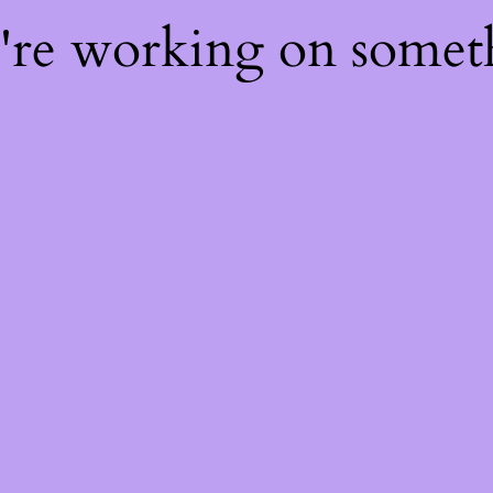
e're working on some