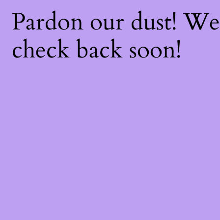
Pardon our dust! W
check back soon!