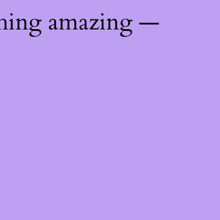
thing amazing —