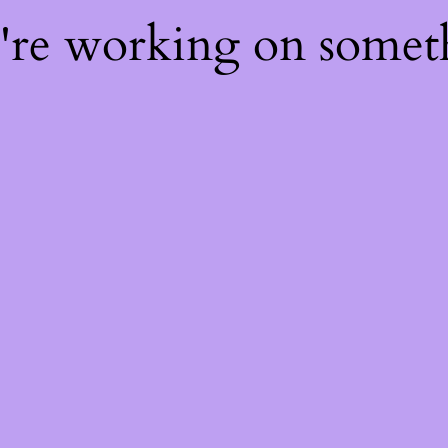
e're working on some