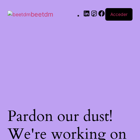
beetdm
Acceder
Pardon our dust!
We're working on