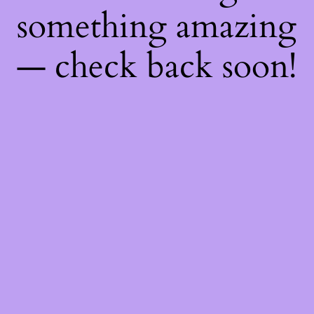
something amazing
— check back soon!