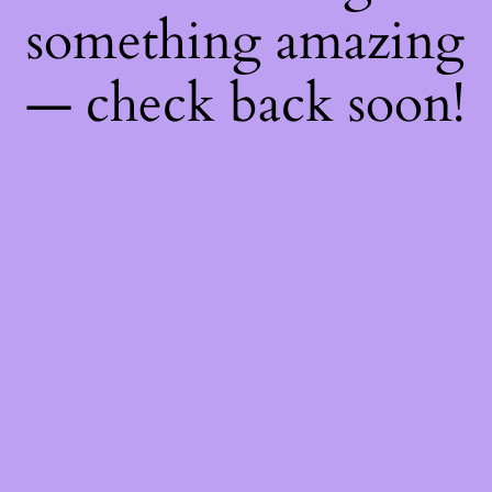
something amazing
— check back soon!