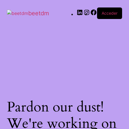
beetdm
Acceder
Pardon our dust!
We're working on