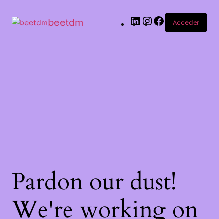
beetdm
Acceder
Pardon our dust!
We're working on