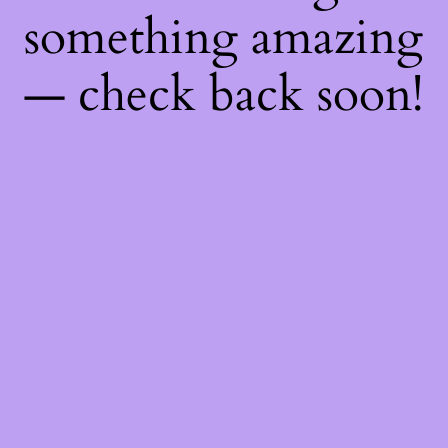
something amazing
— check back soon!