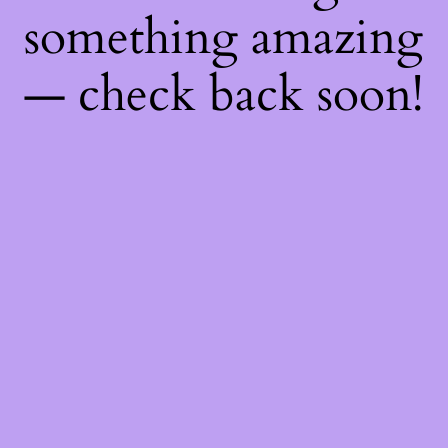
something amazing
— check back soon!