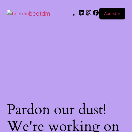
beetdm
Acceder
Pardon our dust!
We're working on