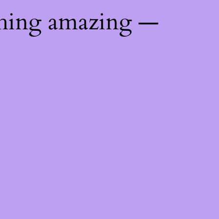
thing amazing —