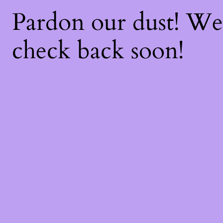
Pardon our dust! W
check back soon!