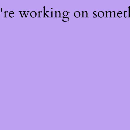
e're working on some