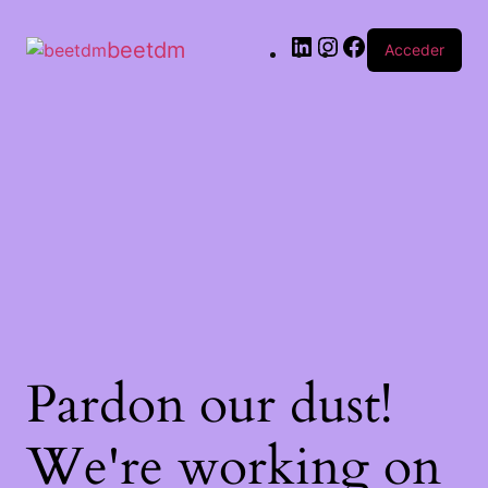
beetdm
Acceder
Pardon our dust!
We're working on