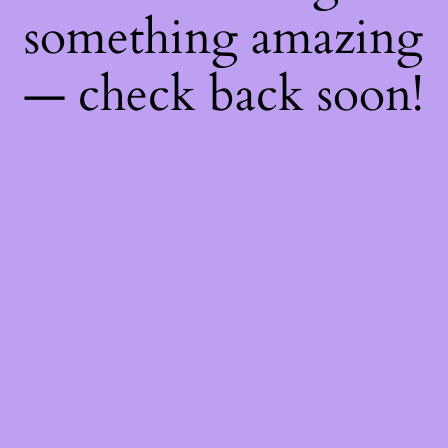
something amazing
— check back soon!