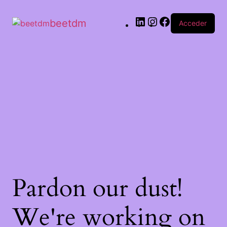
beetdm
Acceder
Pardon our dust!
We're working on