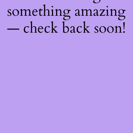
something amazing
— check back soon!